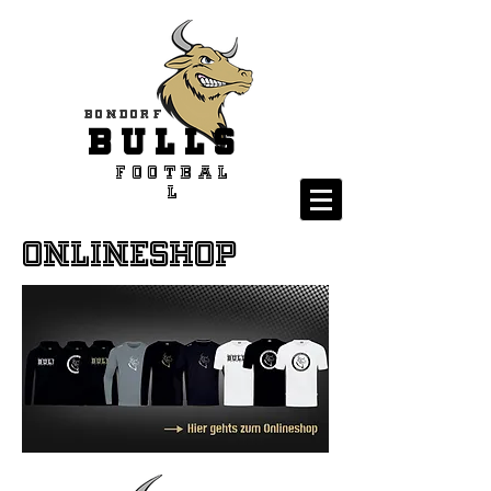
Bondorf
BULLS
Footbal
l
Onlineshop